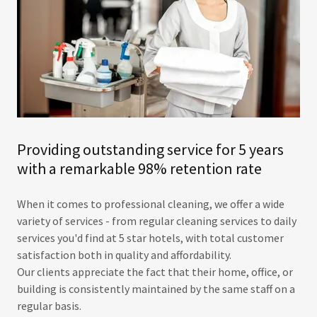
Providing outstanding service for 5 years
with a remarkable 98% retention rate
When it comes to professional cleaning, we offer a wide
variety of services - from regular cleaning services to daily
services you'd find at 5 star hotels, with total customer
satisfaction both in quality and affordability.
​Our clients appreciate the fact that their home, office, or
building is consistently maintained by the same staff on a
regular basis. ​