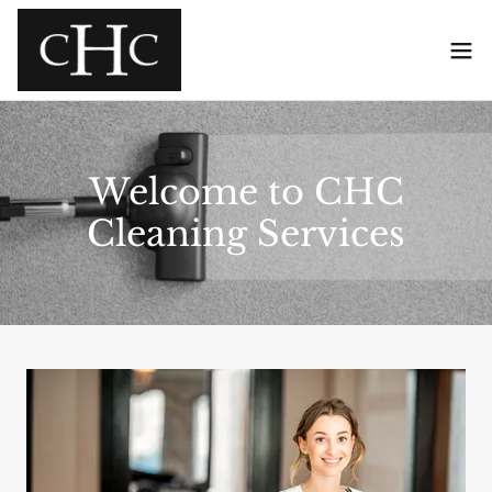
Welcome to CHC
Cleaning Services