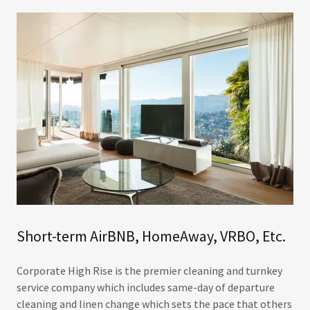
Short-term AirBNB, HomeAway, VRBO, Etc.
Corporate High Rise is the premier cleaning and turnkey
service company which includes same-day of departure
cleaning and linen change which sets the pace that others