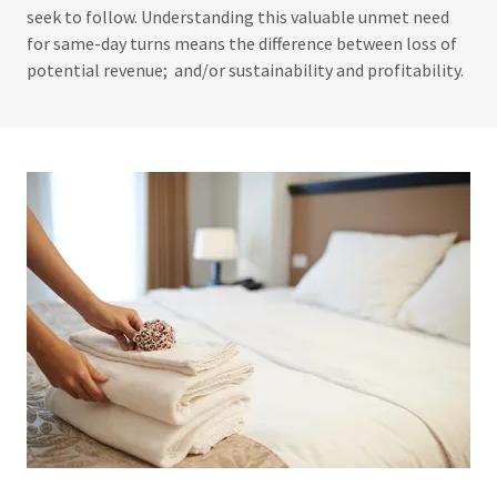
seek to follow. Understanding this valuable unmet need
for same-day turns means the difference between loss of
potential revenue; and/or sustainability and profitability.