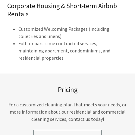
Corporate Housing & Short-term Airbnb
Rentals
Customized Welcoming Packages (including
toiletries and linens)
Full- or part-time contracted services,
maintaining apartment, condominiums, and
residential properties​
Pricing
For a customized cleaning plan that meets your needs, or
more information about our residential and commercial
cleaning services, contact us today!