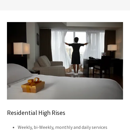
Residential High Rises
Weekly, bi-Weekly, monthly and daily services