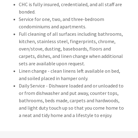
CHC is fully insured, credentialed, and all staff are
bonded.
Service for one, two, and three-bedroom
condominiums and apartments.
Full cleaning of all surfaces including bathrooms,
kitchen, stainless steel, fingerprints, chrome,
oven/stove, dusting, baseboards, floors and
carpets, dishes, and linen change when additional
sets are available upon request.
Linen change - clean linens left available on bed,
and soiled placed in hamper only.
Daily Service - Dishware loaded and or unloaded to
or from dishwasher and put away, counter tops,
bathrooms, beds made, carpets and hardwoods,
and light duty touch up so that you come home to
a neat and tidy home and a lifestyle to enjoy.