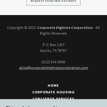
REQUEST YOUR FREE ESTIMATE
Copyright © 2023
Corporate Highrise Corporation
- All
Rights Reserved.
​P. O. Box 1207
Austin, TX 78767
(512) 534-9090
allyn@corporatehighrisecorporation.com
HOME
CORPORATE HOUSING
CONCIERGE SERVICES
CLEANING SERVICES