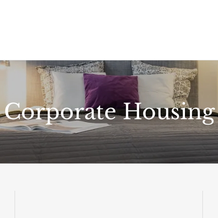
Corporate Housing