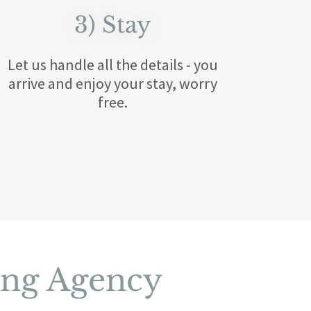
3) Stay
​Let us handle all the details - you
arrive and enjoy your stay, worry
free.
ing Agency