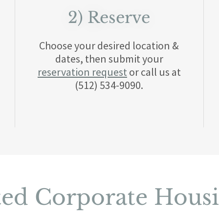
2) Reserve
Choose your desired location &
dates, then submit your
reservation request
or call us at
(512) 534-9090.
ted Corporate Hous