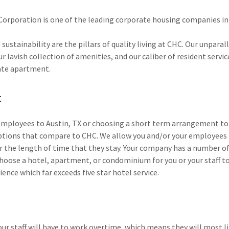
Corporation is one of the leading corporate housing companies in
 sustainability are the pillars of quality living at CHC. Our unparal
 lavish collection of amenities, and our caliber of resident servi
ate apartment.
t
mployees to Austin, TX or choosing a short term arrangement to
options that compare to CHC. We allow you and/or your employees 
the length of time that they stay. Your company has a number of
hoose a hotel, apartment, or condominium for you or your staff to 
ience which far exceeds five star hotel service.
our staff will have to work overtime, which means they will most l