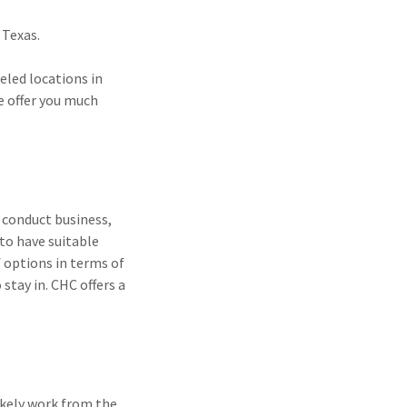
 Texas.
leled locations in
ce offer you much
 conduct business,
to have suitable
 options in terms of
stay in. CHC offers a
ikely work from the