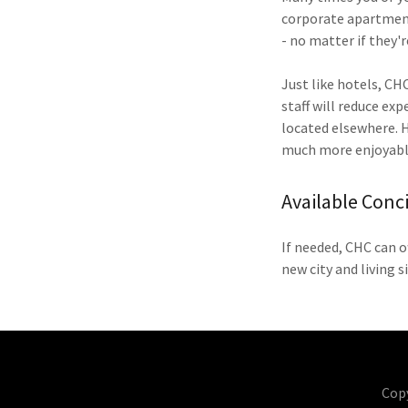
corporate apartment.
- no matter if they'r
Just like hotels, CH
staff will reduce ex
located elsewhere. Ha
much more enjoyabl
Available Conc
If needed, CHC can o
new city and living s
Cop