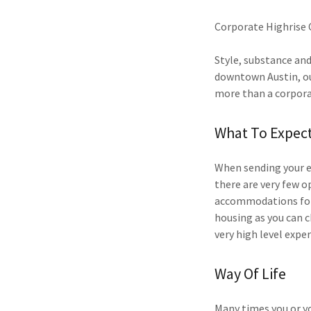
Corporate Highrise 
​Style, substance and
downtown Austin, our
more than a corpor
What To Expec
When sending your e
there are very few 
accommodations for 
housing as you can c
very high level exper
Way Of Life
​Many times you or y