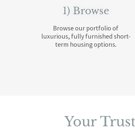
1) Browse
Browse our portfolio of
luxurious, fully furnished short-
term housing options.
Your Trus