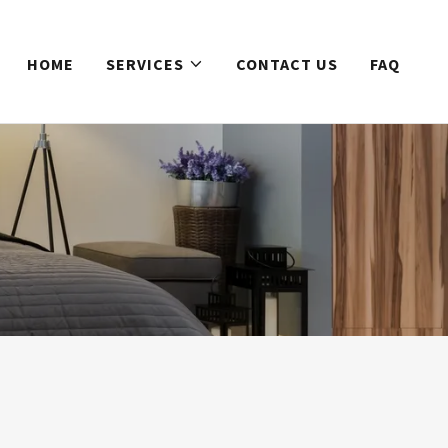
HOME
SERVICES
CONTACT US
FAQ