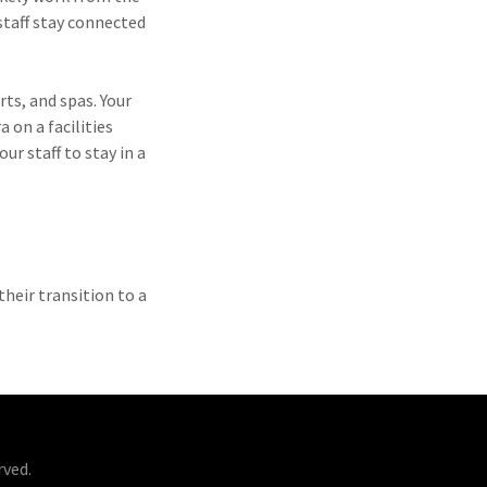
staff stay connected
rts, and spas. Your
 on a facilities
ur staff to stay in a
their transition to a
rved.