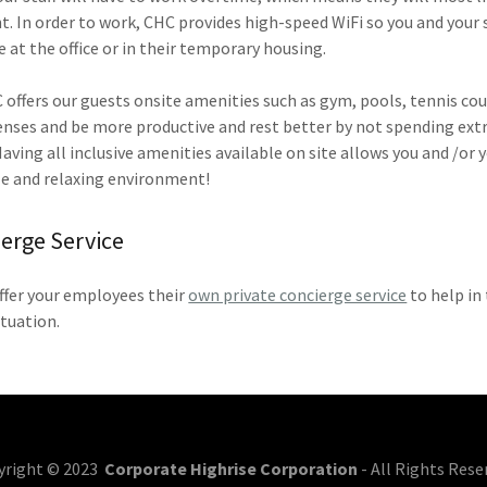
 In order to work, CHC provides high-speed WiFi so you and your 
e at the office or in their temporary housing.
C offers our guests onsite amenities such as gym, pools, tennis cou
penses and be more productive and rest better by not spending extra
ving all inclusive amenities available on site allows you and /or yo
e and relaxing environment!
ierge Service
ffer your employees their
own private concierge service
to help in 
ituation.
yright © 2023
Corporate Highrise Corporation
- All Rights Rese